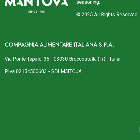
seasoning.
© 2025 All Rights Reserved.
COMPAGNIA ALIMENTARE ITALIANA S.P.A.
Via Ponte Tapino, 35 - 03030 Broccostella (Fr) - Italia
P.Iva 02154500603 - SDI M5ITOJA