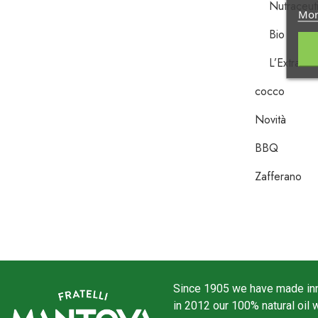
Nutraceuti
Mor
Bio
L’Extra Ve
cocco
Novità
BBQ
Zafferano
Since 1905 we have made inno
in 2012 our 100% natural oil 