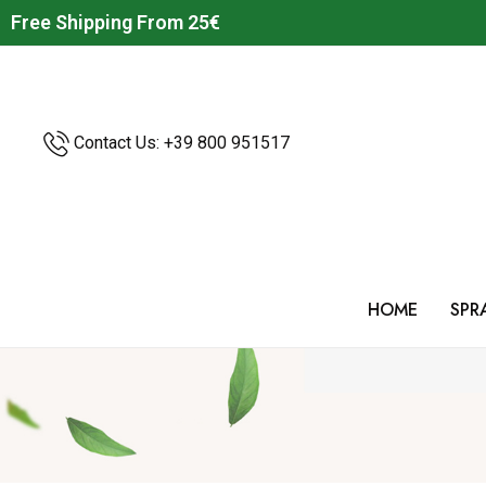
Free Shipping From 25€
Contact Us: +39
800 951517
HOME
SPR