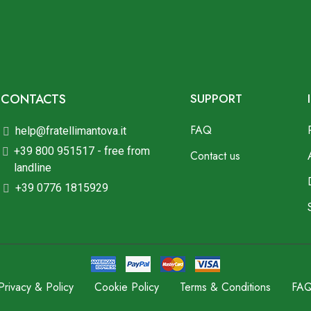
CONTACTS
SUPPORT
FAQ
help@fratellimantova.it
+39 800 951517 - free from
Contact us
landline
+39 0776 1815929
Privacy & Policy
Cookie Policy
Terms & Conditions
FA