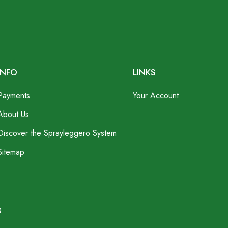
INFO
LINKS
Payments
Your Account
About Us
Discover the Sprayleggero System
Sitemap
Q