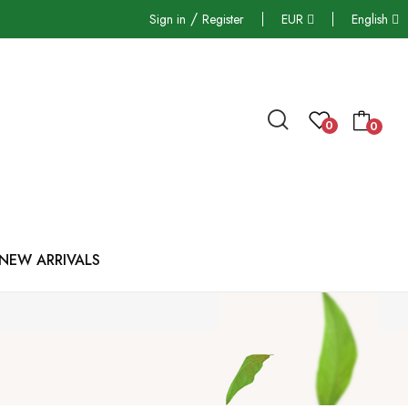
/
Sign in
Register
EUR
English
0
0
NEW ARRIVALS