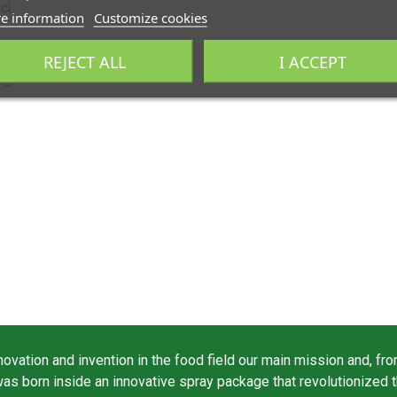
ci
e information
Customize cookies
REJECT ALL
I ACCEPT
rgine
vation and invention in the food field our main mission and, fro
was born inside an innovative spray package that revolutionized 