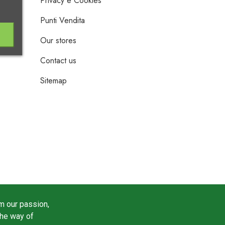
Privacy e Cookies
Punti Vendita
Our stores
Contact us
Sitemap
m our passion,
the way of