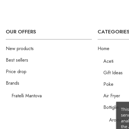
OUR OFFERS
CATEGORIE
New products
Home
Best sellers
Aceti
Price drop
Gift Ideas
Brands
Poke
Fratelli Mantova
Air Fryer
Bottiglie
This
serv
Aromatizza
anal
the 