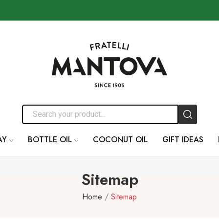
AY
BOTTLE OIL
COCONUT OIL
GIFT IDEAS
Sitemap
Home
Sitemap