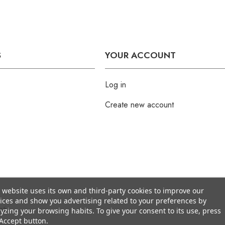
S
YOUR ACCOUNT
Log in
Create new account
 website uses its own and third-party cookies to improve our
ices and show you advertising related to your preferences by
ti
yzing your browsing habits. To give your consent to its use, press
Accept button.