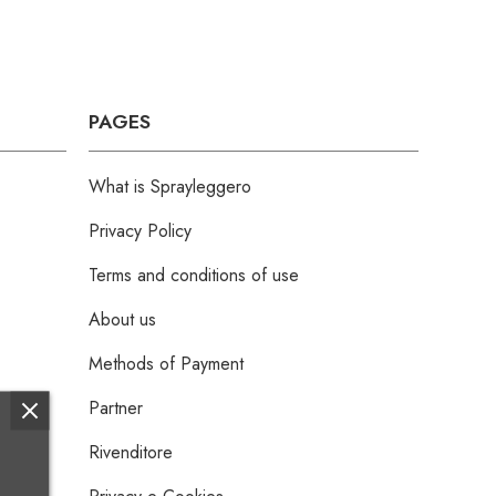
PAGES
What is Sprayleggero
Privacy Policy
Terms and conditions of use
About us
Methods of Payment
Partner
Rivenditore