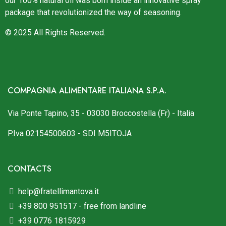
our 100% natural oil was born inside an innovative spray
package that revolutionized the way of seasoning.
© 2025 All Rights Reserved.
COMPAGNIA ALIMENTARE ITALIANA S.P.A.
Via Ponte Tapino, 35 - 03030 Broccostella (Fr) - Italia
P.Iva 02154500603 - SDI M5ITOJA
CONTACTS
help@fratellimantova.it
+39 800 951517 - free from landline
+39 0776 1815929