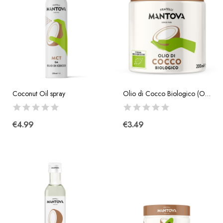
Coconut Oil spray
Olio di Cocco Biologico (Organic Coconut Oil)...
€4.99
€3.49