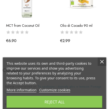
MCT from Coconut Oil
Olio di Cocado 90 ml
€6.90
€2.99
This website uses its own and third-party cookies to
improve our services and show you advertising
COCCO
related to your preferences by analyzing your
browsing habits. To give your consent to its use, press
the Accept button.
Sylwia
commented on
To spokojny i dojrzały głos w temacie. Pomaga
More information
Customize cookies
un...
REJECT ALL
Hellen Crace
commented on
:)My page google