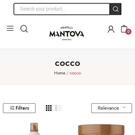
0
cocco
Home
cocco
Relevance
Filters