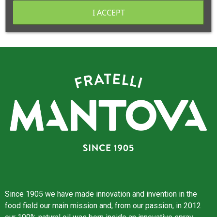
I ACCEPT
Since 1905 we have made innovation and invention in the
food field our main mission and, from our passion, in 2012