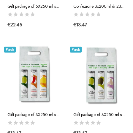
Gift package of 5X250 ml spray: extra virgin...
Confezione 3x200ml di 230° Olio per Friggitrice...
€22.45
€13.47
Pack
Pack
Gift package of 3X250 ml spray: extra virgin...
Gift package of 3X250 ml spray: extra virgin...