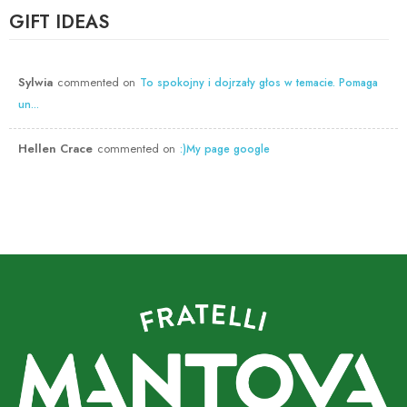
GIFT IDEAS
Sylwia
commented on
To spokojny i dojrzały głos w temacie. Pomaga
un...
Hellen Crace
commented on
:)My page google