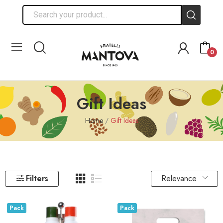
0
Gift Ideas
Home
Gift Ideas
Relevance
Filters
Pack
Pack