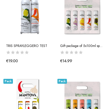
TRIS SPRAYLEGGERO TEST
Gift package of 5x100ml spray: extra virgin...
€19.00
€14.99
Pack
Pack