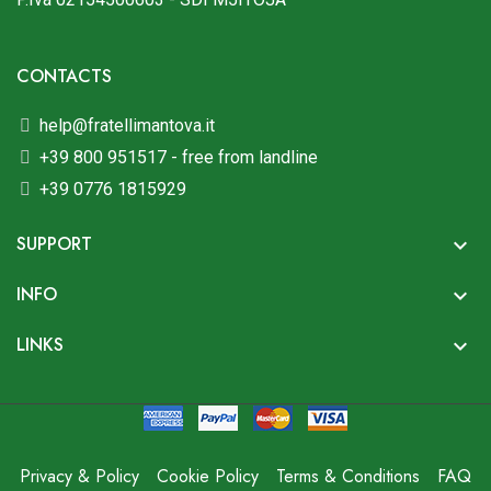
CONTACTS
help@fratellimantova.it
+39 800 951517 - free from landline
+39 0776 1815929
SUPPORT

INFO

LINKS

Privacy & Policy
Cookie Policy
Terms & Conditions
FAQ