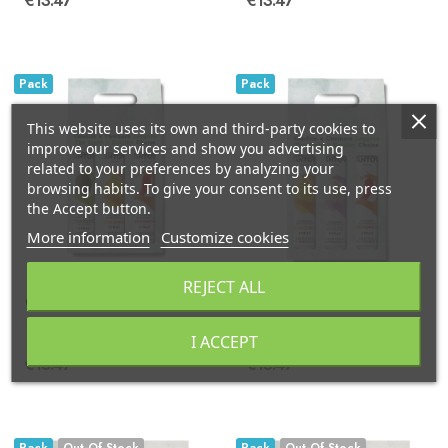
€13.47
€13.47
Pack
Pack
This website uses its own and third-party cookies to
improve our services and show you advertising
related to your preferences by analyzing your
browsing habits. To give your consent to its use, press
the Accept button.
More information
Customize cookies
REJECT ALL
Gift package of 3X250 ml spray: lemon, chilli...
Gift package 3X250 ml spray: lemon, chilli...
I ACCEPT
€13.47
€13.47