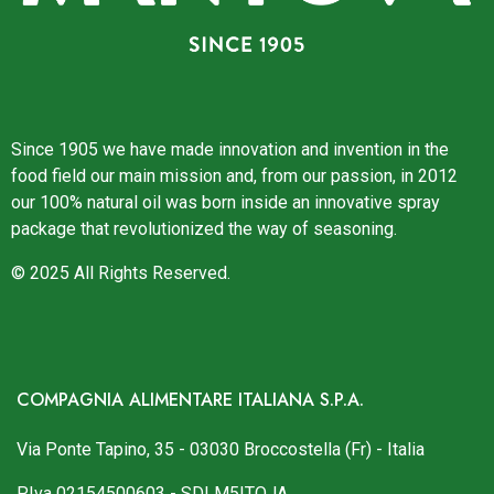
Since 1905 we have made innovation and invention in the
food field our main mission and, from our passion, in 2012
our 100% natural oil was born inside an innovative spray
package that revolutionized the way of seasoning.
© 2025 All Rights Reserved.
COMPAGNIA ALIMENTARE ITALIANA S.P.A.
Via Ponte Tapino, 35 - 03030 Broccostella (Fr) - Italia
P.Iva 02154500603 - SDI M5ITOJA