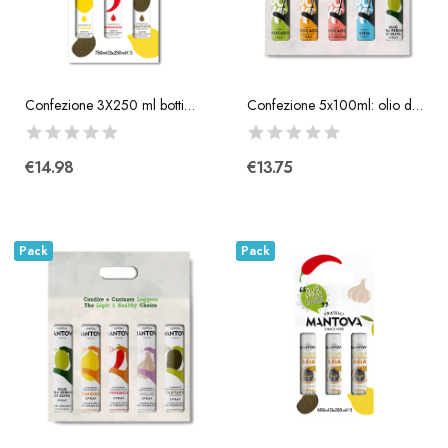
Confezione 3X250 ml bottiglia
Confezione 5x100ml: olio di avocado, condimento...
€14.98
€13.75
Pack
Pack