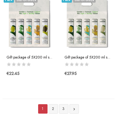
Pack
Out-Of-Stock
Pack
Out-Of-Stock
Gift package of 5X200 ml spray: extra virgin...
Gift package of 5X200 ml spray: extra virgin...
€22.45
€27.95
1
2
3
