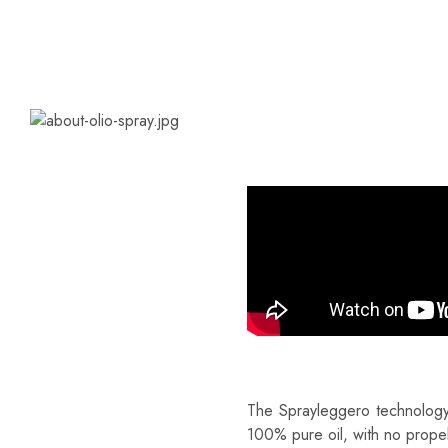
WHAT IS SPRAYLE
100% Pure Oil – Made In
The Sprayleggero technology 
100% pure oil, with no propel