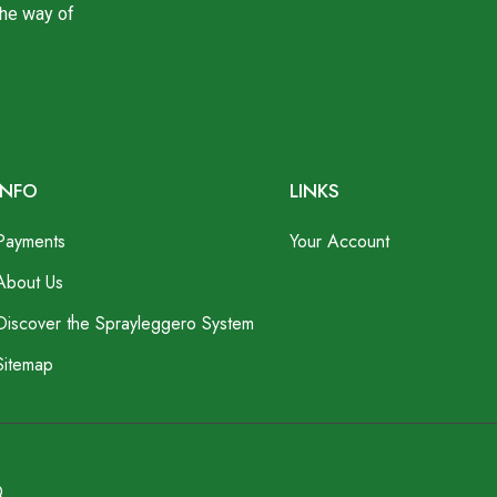
the way of
INFO
LINKS
Payments
Your Account
About Us
Discover the Sprayleggero System
Sitemap
Q