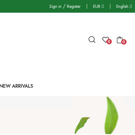
/
Sign in
Register
EUR
English
0
0
NEW ARRIVALS