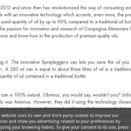
012 and since then has revolutionized the way of consuming extra v
oils with an innovative technology which accents, even more, the pr
sed quantity of oil by up to 90% compared to a traditional oil bot
f the passion for innovation and research of Compagnia Alimentare
nce and know-how in the production of premium-quality oils.
he Best Way To Season Your Dishes?
ng it. The innovative Sprayleggero can lets you save the oil y
 A 250 ml can is equal to about three litres of oil in a traditio
tity of oil contained in a traditional bottle.
y can is 100% natural. Obvious, you would say, wouldn’t you? Unfor
oils was America. However, they did it using the technology close
ed, is mixed with propellants and additives which are needed to em
 website uses its own and third-party cookies to improve our
 innovation, uses a system which enables to keep the oil 100% p
ices and show you advertising related to your preferences by
m can. After that, compressed air is released into the can, always 
yzing your browsing habits. To give your consent to its use, press
efore, is only pure oil – and nothing else – because there are no p