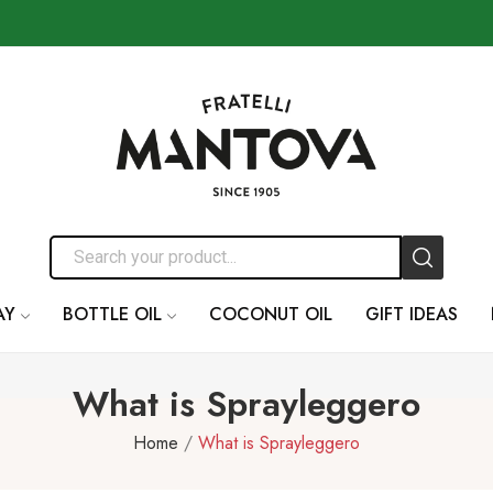
AY
BOTTLE OIL
COCONUT OIL
GIFT IDEAS
What is Sprayleggero
Home
What is Sprayleggero