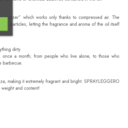
nebulizer” which works only thanks to compressed air. The
oil particles, letting the fragrance and aroma of the oil itself
thing dirty.
k once a month; from people who live alone, to those who
ve barbecue.
pizza, making it extremely fragrant and bright. SPRAYLEGGERO
in weight and content!