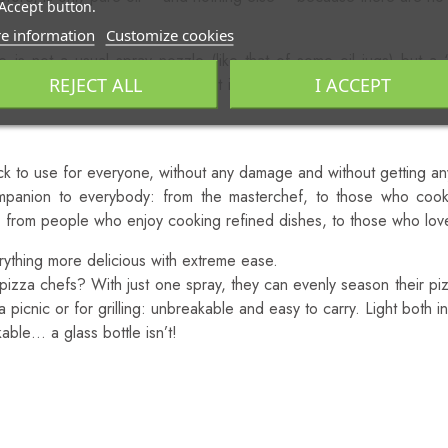
Accept button.
o Other Spray System!
e information
Customize cookies
not a usual spray nozzle (like that of some oil jugs) but a “
REJECT ALL
I ACCEPT
 allows the product to spray out in a thin mist which micronizes the 
k!
k to use for everyone, without any damage and without getting any
ompanion to everybody: from the masterchef, to those who coo
s; from people who enjoy cooking refined dishes, to those who lo
ing more delicious with extreme ease.
pizza chefs? With just one spray, they can evenly season their 
 picnic or for grilling: unbreakable and easy to carry. Light both 
kable… a glass bottle isn’t!