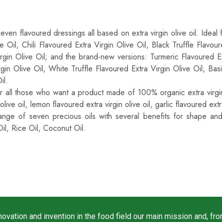
-Quality Extra Virgin Italian Olive Oil Also Availab
leven flavoured dressings all based on extra virgin olive oil. Ideal
ve Oil, Chili Flavoured Extra Virgin Olive Oil, Black Truffle Flavo
irgin Olive Oil; and the brand-new versions: Turmeric Flavoured Ex
gin Olive Oil, White Truffle Flavoured Extra Virgin Olive Oil, Ba
il.
or all those who want a product made of 100% organic extra virgin o
 olive oil, lemon flavoured extra virgin olive oil, garlic flavoured extra
ange of seven precious oils with several benefits for shape an
il, Rice Oil, Coconut Oil.
vation and invention in the food field our main mission and, fro