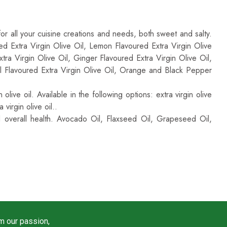
le In Many Other Options And Flavours
:
 for all your cuisine creations and needs, both sweet and salty.
ured Extra Virgin Olive Oil, Lemon Flavoured Extra Virgin Olive
tra Virgin Olive Oil, Ginger Flavoured Extra Virgin Olive Oil,
sil Flavoured Extra Virgin Olive Oil, Orange and Black Pepper
live oil. Available in the following options: extra virgin olive
 virgin olive oil..
d overall health. Avocado Oil, Flaxseed Oil, Grapeseed Oil,
m our passion,