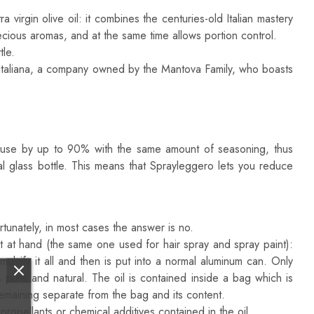
irgin olive oil: it combines the centuries-old Italian mastery
ecious aromas, and at the same time allows portion control.
tle.
 Italiana, a company owned by the Mantova Family, who boasts
ou use by up to 90% with the same amount of seasoning, thus
nal glass bottle. This means that Sprayleggero lets you reduce
tunately, in most cases the answer is no.
st at hand (the same one used for hair spray and spray paint):
ulsify it all and then is put into a normal aluminum can. Only
ure and natural. The oil is contained inside a bag which is
remaining separate from the bag and its content.
ropellants or chemical additives contained in the oil.