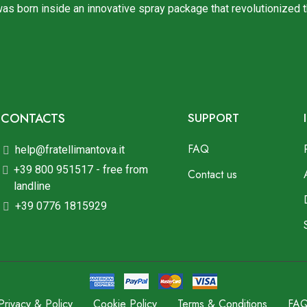
was born inside an innovative spray package that revolutionized 
CONTACTS
SUPPORT
FAQ
help@fratellimantova.it
+39 800 951517 - free from
Contact us
landline
+39 0776 1815929
Privacy & Policy
Cookie Policy
Terms & Conditions
FA