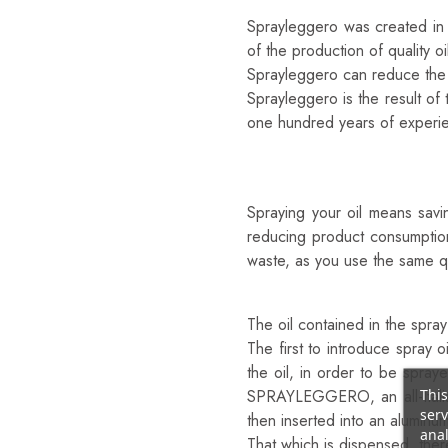
Sprayleggero was created in 2
of the production of quality 
Sprayleggero can reduce the u
Sprayleggero is the result o
one hundred years of experie
Why Is SPRAYLEGGERO T
To Save
Spraying your oil means savi
reducing product consumption.
waste, as you use the same quan
Because It’s Natural
The oil contained in the spra
The first to introduce spray 
the oil, in order to be spray
This
SPRAYLEGGERO, an all-Italian
serv
then inserted into an aluminu
anal
That which is dispensed, ther