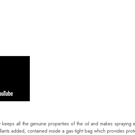
GGERO
 Italy
keeps all the genuine properties of the oil and makes spraying ev
lants added, contained inside a gas-tight bag which provides prote