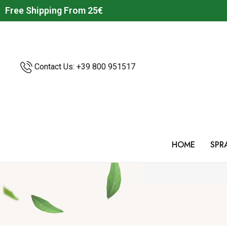
Free Shipping From 25€
Contact Us: +39
800 951517
HOME
SPR