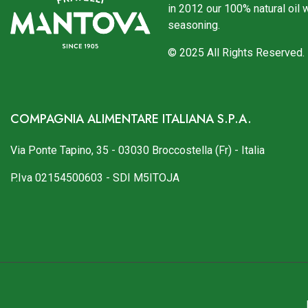
in 2012 our 100% natural oil 
seasoning.
© 2025 All Rights Reserved.
COMPAGNIA ALIMENTARE ITALIANA S.P.A.
Via Ponte Tapino, 35 - 03030 Broccostella (Fr) - Italia
P.Iva 02154500603 - SDI M5ITOJA