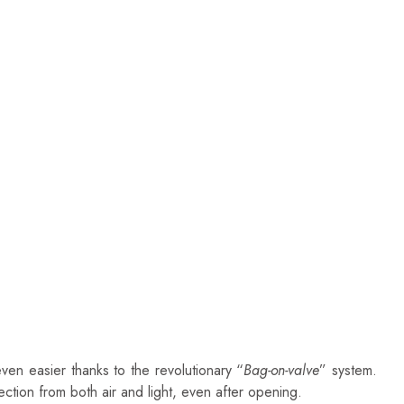
en easier thanks to the revolutionary “
Bag-on-valve
” system.
ction from both air and light, even after opening.