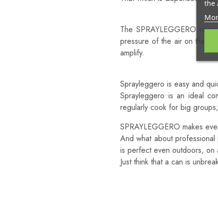
the 
Because It’s As Light As N
Mor
The SPRAYLEGGERO nozzle is 
pressure of the air on the bag
amplify.
Because It’s Easy And Quic
Sprayleggero is easy and quic
Sprayleggero is an ideal c
regularly cook for big group
SPRAYLEGGERO makes everyth
And what about professional 
is perfect even outdoors, on a
Just think that a can is unbrea
Sprayleggero:
100% Light!
100% Natural!
100% Easy!