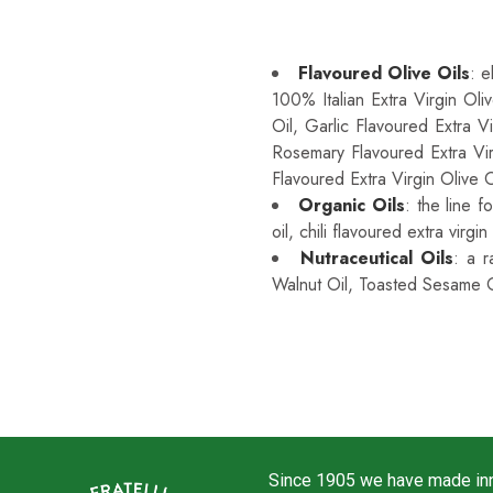
Sprayleggero Is Premium
Flavoured Olive Oils
: e
100% Italian Extra Virgin Oli
Oil, Garlic Flavoured Extra V
Rosemary Flavoured Extra Vir
Flavoured Extra Virgin Olive O
Organic Oils
: the line f
oil, chili flavoured extra virgin
Nutraceutical Oils
: a r
Walnut Oil, Toasted Sesame O
Since 1905 we have made inno